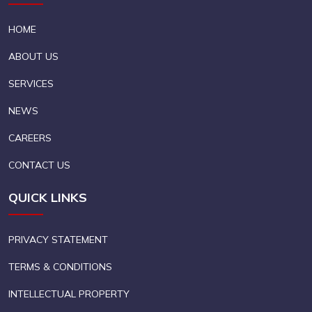
HOME
ABOUT US
SERVICES
NEWS
CAREERS
CONTACT US
QUICK LINKS
PRIVACY STATEMENT
TERMS & CONDITIONS
INTELLECTUAL PROPERTY