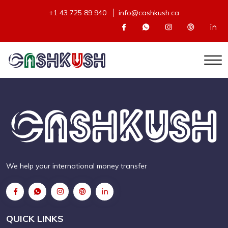
+1 43 725 89 940
info@cashkush.ca
We help your international money transfer
QUICK LINKS