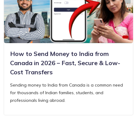
How to Send Money to India from
Canada in 2026 – Fast, Secure & Low-
Cost Transfers
Sending money to India from Canada is a common need
for thousands of Indian families, students, and
professionals living abroad.