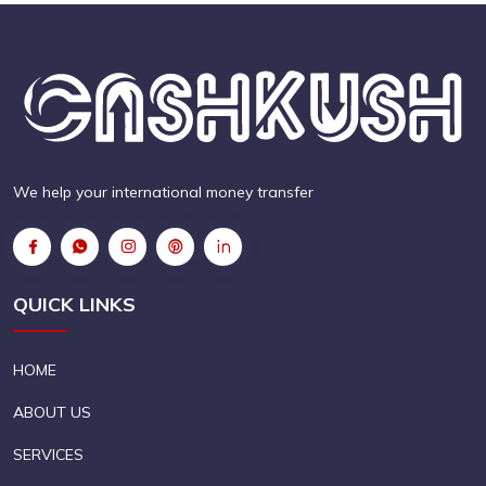
We help your international money transfer
QUICK LINKS
HOME
ABOUT US
SERVICES