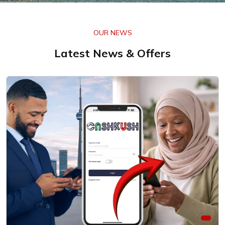
OUR NEWS
Latest News & Offers