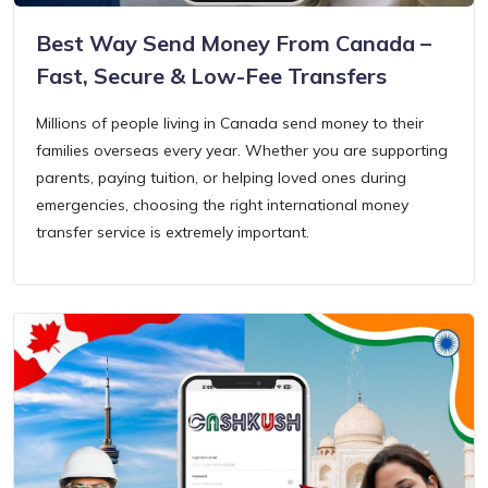
Best Way Send Money From Canada –
Fast, Secure & Low-Fee Transfers
Millions of people living in Canada send money to their
families overseas every year. Whether you are supporting
parents, paying tuition, or helping loved ones during
emergencies, choosing the right international money
transfer service is extremely important.