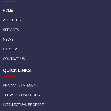
HOME
ABOUT US
SERVICES
NEWS
CAREERS
CONTACT US
QUICK LINKS
PRIVACY STATEMENT
TERMS & CONDITIONS
INTELLECTUAL PROPERTY