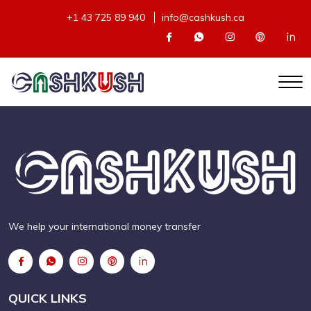
+1 43 725 89 940
info@cashkush.ca
We help your international money transfer
QUICK LINKS